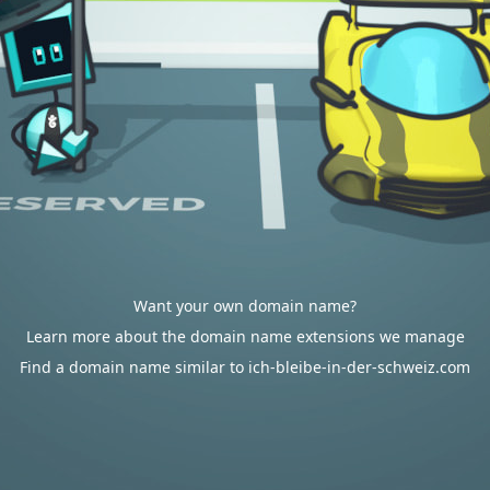
Want your own domain name?
Learn more about the domain name extensions we manage
Find a domain name similar to ich-bleibe-in-der-schweiz.com