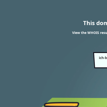
This do
View the WHOIS resul
ich-