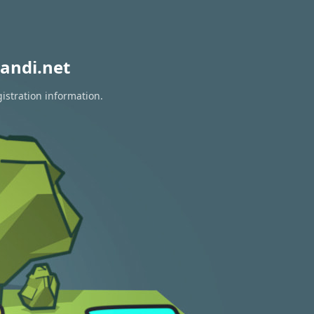
andi.net
istration information.