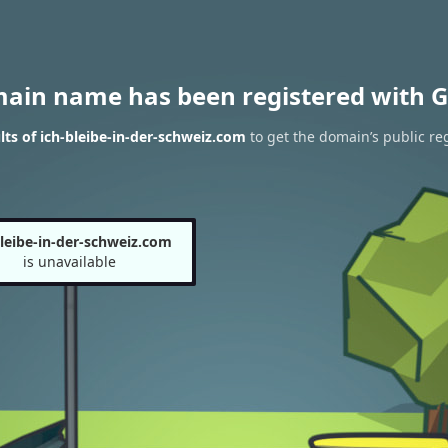
main name has been registered with G
ts of ich-bleibe-in-der-schweiz.com
to get the domain’s public reg
bleibe-in-der-schweiz.com
is unavailable